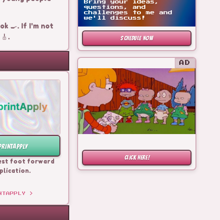
Bring your ideas,
questions, and
challenges to me and
we'll discuss!
k 🍳. If I'm not
🎸.
SCHEDULE NOW
AD
PRINTAPPLY
CLICK HERE!
est foot forward
plication.
NTAPPLY
>