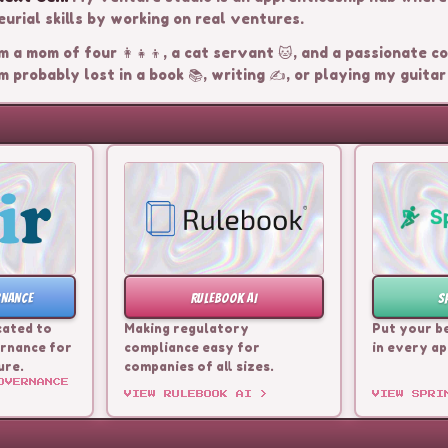
urial skills by working on real ventures.
m a mom of four 👩‍👧‍👦, a cat servant 🐱, and a passionate coo
m probably lost in a book 📚, writing ✍️, or playing my guitar 
RNANCE
RULEBOOK AI
S
cated to
Making regulatory
Put your b
rnance for
compliance easy for
in every ap
ure.
companies of all sizes.
OVERNANCE
VIEW
RULEBOOK AI
>
VIEW
SPRI