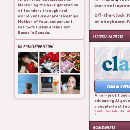
Mentoring the next generation
learn entreprene
of founders through real-
Off-the-clock: I'
world venture apprenticeships.
at a keyboard, I'
Mother of four, cat servant,
retro-futurism enthusiast.
Based in Canada.
FEATURED PROJECTS
📸 @THETRENDYTECHIE
CLAIR AI GOVE
A non-profit dedi
advancing AI gove
a people-first fut
VIEW
CLAIR AI G
>
ACHIEVEMENTS