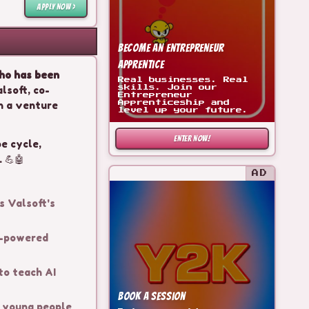
APPLY NOW >
Become an Entrepreneur
Apprentice
who has been
Real businesses. Real
lsoft, co-
skills. Join our
Entrepreneur
n a venture
Apprenticeship and
level up your future.
ENTER NOW!
pe cycle,
 💪🤖
AD
s Valsoft's
I-powered
to teach AI
Book a Session
e young people