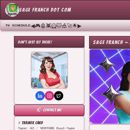
SAGE FRANCH DOT COM
◀
🎮
🤖
👾
🦸
🐱
🎪
🚀
🌟
▶
TV SCHEDULE
SAGE FRANCH — 
DON'T JUST SIT THERE!
📬 CONTACT ME
⚡ TRAINER CARD
Type: AI / VENTURE Dual-type