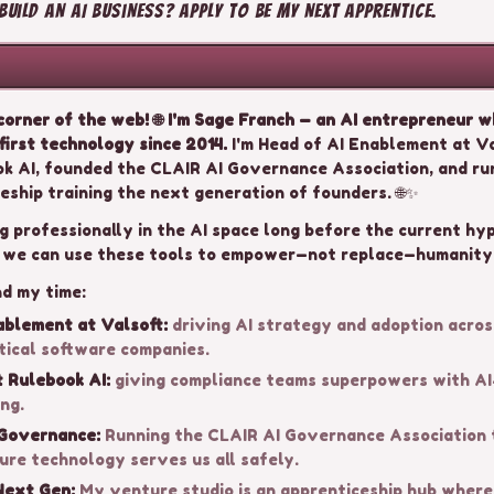
uild an AI business? Apply to be my next apprentice.
orner of the web! 🌐 I'm Sage Franch — an AI entrepreneur 
first technology since 2014.
I'm Head of AI Enablement at Va
k AI, founded the CLAIR AI Governance Association, and ru
eship training the next generation of founders. 🌐✨
g professionally in the AI space long before the current hy
 we can use these tools to empower—not replace—humanity.
nd my time:
ablement at Valsoft:
driving AI strategy and adoption acros
tical software companies.
 Rulebook AI:
giving compliance teams superpowers with A
ng.
 Governance:
Running the CLAIR AI Governance Association 
ure technology serves us all safely.
Next Gen:
My venture studio is an apprenticeship hub wher