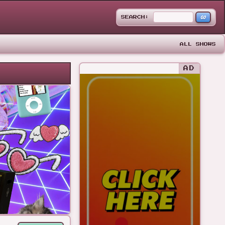
GO
SEARCH:
ALL SHOWS
AD