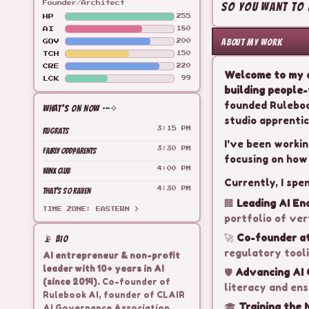
So you want to b
Founder/Architect
HP
255
AI
180
ABOUT MY WORK
GOV
200
TCH
150
CRE
220
Welcome to my c
LCK
99
building people-
founded Ruleboo
WHAT'S ON NOW ···✧
studio apprentic
RUGRATS
3:15 PM
I've been workin
FAIRLY ODDPARENTS
3:30 PM
focusing on how
WINX CLUB
4:00 PM
Currently, I spe
THAT'S SO RAVEN
4:30 PM
🏢
Leading AI En
TIME ZONE: EASTERN >
portfolio of ver
🚀
Co-founder at
📡 BIO
regulatory tooli
AI entrepreneur & non-profit
leader with 10+ years in AI
🛡️
Advancing AI
(since 2014).
Co-founder of
literacy and ens
Rulebook AI, founder of CLAIR
🎓
Training the 
AI Governance Association.