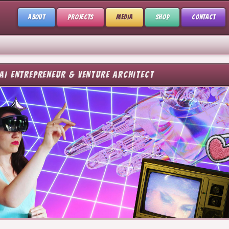
ABOUT
PROJECTS
MEDIA
SHOP
CONTACT
AI ENTREPRENEUR & VENTURE ARCHITECT